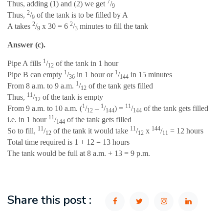
7
Thus, adding (1) and (2) we get
/
9
2
Thus,
/
of the tank is to be filled by A
9
2
2
A takes
/
x 30 = 6
/
minutes to fill the tank
9
3
Answer (c).
1
Pipe A fills
/
of the tank in 1 hour
12
1
1
Pipe B can empty
/
in 1 hour or
/
in 15 minutes
36
144
1
From 8 a.m. to 9 a.m.
/
of the tank gets filled
12
11
Thus,
/
of the tank is empty
12
1
1
11
From 9 a.m. to 10 a.m. (
/
–
/
) =
/
of the tank gets filled
12
144
144
11
i.e. in 1 hour
/
of the tank gets filled
144
11
11
144
So to fill,
/
of the tank it would take
/
x
/
= 12 hours
12
12
11
Total time required is 1 + 12 = 13 hours
The tank would be full at 8 a.m. + 13 = 9 p.m.
Share this post :