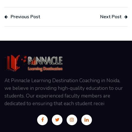
Previous Post
Next Post
At Pinnacle Learning Destination Coaching in Noida,
we believe in providing high-quality education to our
students. Our experienced faculty members are
dedicated to ensuring that each student recei