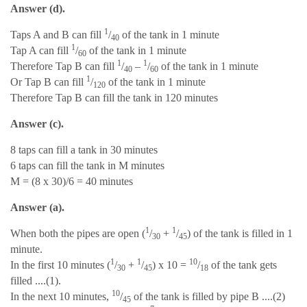
Answer (d).
1
Taps A and B can fill
/
of the tank in 1 minute
40
1
Tap A can fill
/
of the tank in 1 minute
60
1
1
Therefore Tap B can fill
/
–
/
of the tank in 1 minute
40
60
1
Or Tap B can fill
/
of the tank in 1 minute
120
Therefore Tap B can fill the tank in 120 minutes
Answer (c).
8 taps can fill a tank in 30 minutes
6 taps can fill the tank in M minutes
M = (8 x 30)/6 = 40 minutes
Answer (a).
1
1
When both the pipes are open (
/
+
/
) of the tank is filled in 1
30
45
minute.
1
1
10
In the first 10 minutes (
/
+
/
) x 10 =
/
of the tank gets
30
45
18
filled ....(1).
10
In the next 10 minutes,
/
of the tank is filled by pipe B ....(2)
45