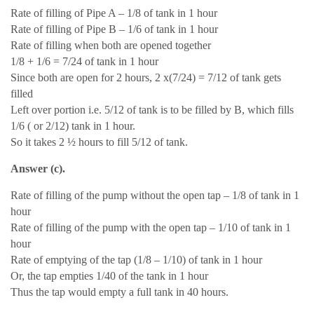
Rate of filling of Pipe A – 1/8 of tank in 1 hour
Rate of filling of Pipe B – 1/6 of tank in 1 hour
Rate of filling when both are opened together
1/8 + 1/6 = 7/24 of tank in 1 hour
Since both are open for 2 hours, 2 x(7/24) = 7/12 of tank gets
filled
Left over portion i.e. 5/12 of tank is to be filled by B, which fills
1/6 ( or 2/12) tank in 1 hour.
So it takes 2 ½ hours to fill 5/12 of tank.
Answer (c).
Rate of filling of the pump without the open tap – 1/8 of tank in 1
hour
Rate of filling of the pump with the open tap – 1/10 of tank in 1
hour
Rate of emptying of the tap (1/8 – 1/10) of tank in 1 hour
Or, the tap empties 1/40 of the tank in 1 hour
Thus the tap would empty a full tank in 40 hours.