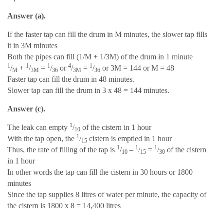
Answer (a).
If the faster tap can fill the drum in M minutes, the slower tap fills
it in 3M minutes
Both the pipes can fill (1/M + 1/3M) of the drum in 1 minute
1
1
1
4
1
/
+
/
=
/
or
/
=
/
or 3M = 144 or M = 48
M
3M
36
3M
36
Faster tap can fill the drum in 48 minutes.
Slower tap can fill the drum in 3 x 48 = 144 minutes.
Answer (c).
1
The leak can empty
/
of the cistern in 1 hour
10
1
With the tap open, the
/
cistern is emptied in 1 hour
15
1
1
1
Thus, the rate of filling of the tap is
/
–
/
=
/
of the cistern
10
15
30
in 1 hour
In other words the tap can fill the cistern in 30 hours or 1800
minutes
Since the tap supplies 8 litres of water per minute, the capacity of
the cistern is 1800 x 8 = 14,400 litres