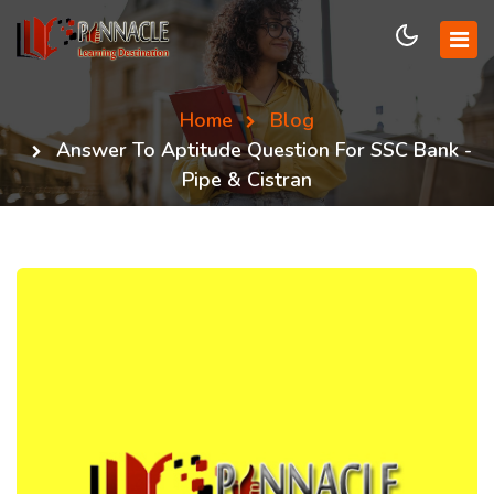
Home
Blog
Answer To Aptitude Question For SSC Bank -
Pipe & Cistran