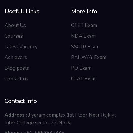
Usefull Links
More Info
About Us
CTET Exam
Courses
NDA Exam
Latest Vacancy
SSC10 Exam
Achievers
RAILWAY Exam
Blog posts
PO Exam
Contact us
CLAT Exam
Contact Info
Address :
Jiyaram complex 1st Floor Near Rajkiya
Inter College sector 22-Noida
Phone :
+91-9953842445