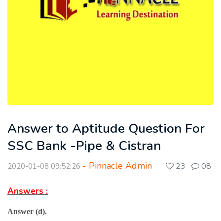
Answer to Aptitude Question For
SSC Bank -Pipe & Cistran
- Pinnacle Admin
23
08
2020-01-08 09:52:26
Answers :
Answer (d).