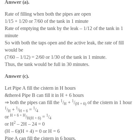
Answer (a).
Rate of filling when both the pipes are open
1/15 + 1/20 or 7/60 of the tank in 1 minute
Rate of emptying the tank by the leak – 1/12 of the tank in 1
minute
So with both the taps open and the active leak, the rate of fill
would be
(7/60 – 1/12) = 2/60 or 1/30 of the tank in 1 minute.
Thus, the tank would be full in 30 minutes.
Answer (c).
Let Pipe A fill the cistern in H hours
&there4 Pipe B can fill it in H + 6 hours
1
1
⇒
both the pipes can fill the
/
+
/
of the cistern in 1 hour
H
(H + 6)
1
1
1
/
+
/
=
/
H
H + 6
4
H + 6 + H
1
or
/
=
/
H(H + 6)
4
2
or H
– 2H – 24 = 0
(H – 6)(H + 4) = 0 or H = 6
Pipe A can fill the cistern in 6 hours.